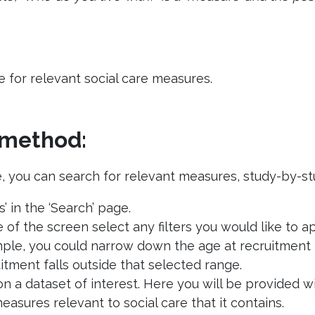
for relevant social care measures.
’ method:
, you can search for relevant measures, study-by-stu
s’ in the ‘Search’ page.
e of the screen select any filters you would like t
ample, you could narrow down the age at recruitment 
tment falls outside that selected range.
on a dataset of interest. Here you will be provided 
 measures relevant to social care that it contains.