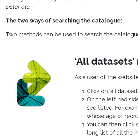
sister etc.
The two ways of searching the catalogue:
Two methods can be used to search the catalogue 
‘All datasets
As a user of the website
Click on ‘all dataset
On the left had sid
see listed. For ex
whose age of recrui
You can then click 
long list of all the