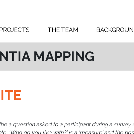
PROJECTS
THE TEAM
BACKGROUN
NTIA MAPPING
ITE
ibe a question asked to a participant during a survey
le, ‘Who do you live with?’ is a ‘measure’ and the pos