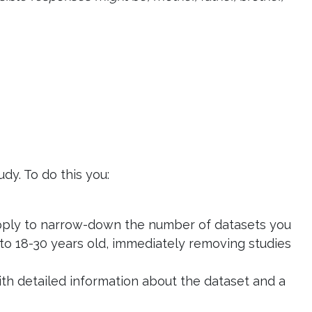
dy. To do this you:
o apply to narrow-down the number of datasets you
to 18-30 years old, immediately removing studies
with detailed information about the dataset and a