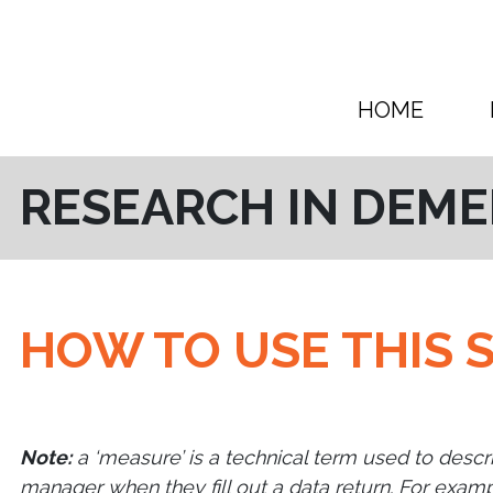
Skip to content
HOME
RESEARCH IN DEME
HOW TO USE THIS S
Note:
a ‘measure’ is a technical term used to descr
manager when they fill out a data return. For examp