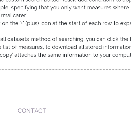
ple, specifying that you only want measures where
rmal carer’.
k on the ‘+’ (plus) icon at the start of each row to 
e ‘all datasets’ method of searching, you can click th
list of measures, to download all stored informatio
‘copy’ attaches the same information to your compute
CONTACT