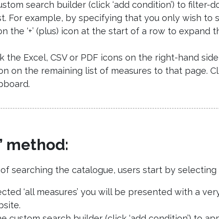
stom search builder (click ‘add condition’) to filter-
st. For example, by specifying that you only wish to 
on the ‘+’ (plus) icon at the start of a row to expan
ick the Excel, CSV or PDF icons on the right-hand si
ion on the remaining list of measures to that page. C
pboard.
’ method:
 searching the catalogue, users start by selecting ‘a
ted ‘all measures’ you will be presented with a very 
site.
 custom search builder (click ‘add condition’) to appl