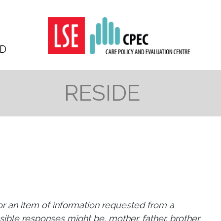
D
RESIDE
 or an item of information requested from a
sible responses might be, mother, father, brother,