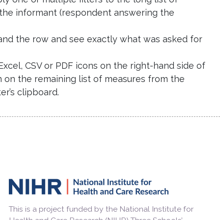
 the informant (respondent answering the
expand the row and see exactly what was asked for
e Excel, CSV or PDF icons on the right-hand side of
n on the remaining list of measures from the
r’s clipboard.
This is a project funded by the National Institute for