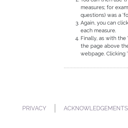
measures; for exam
questions) was a ‘fo
Again, you can clic
each measure.
Finally, as with th
the page above the 
webpage. Clicking 
PRIVACY
ACKNOWLEDGEMENTS