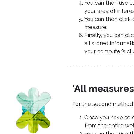
You can then use cu
your area of intere
You can then click 
measure.
Finally, you can cl
all stored informat
your computer’s cli
‘All measures
For the second method of
Once you have selec
from the entire web
You can then use the