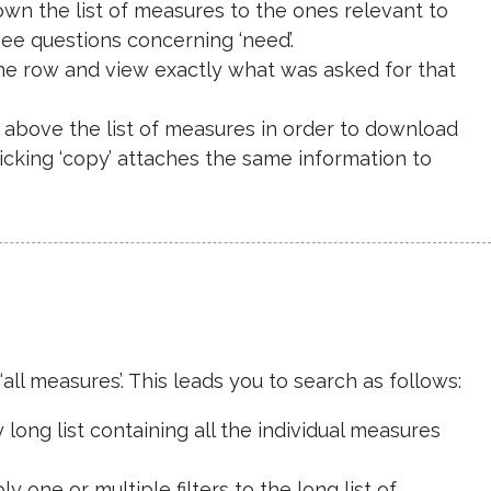
down the list of measures to the ones relevant to
see questions concerning ‘need’.
d the row and view exactly what was asked for that
de above the list of measures in order to download
licking ‘copy’ attaches the same information to
ll measures’. This leads you to search as follows:
long list containing all the individual measures
y one or multiple filters to the long list of