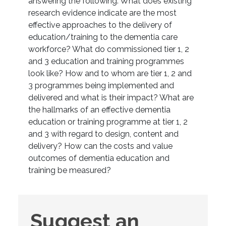
answering the following: What does existing
research evidence indicate are the most
effective approaches to the delivery of
education/training to the dementia care
workforce? What do commissioned tier 1, 2
and 3 education and training programmes
look like? How and to whom are tier 1, 2 and
3 programmes being implemented and
delivered and what is their impact? What are
the hallmarks of an effective dementia
education or training programme at tier 1, 2
and 3 with regard to design, content and
delivery? How can the costs and value
outcomes of dementia education and
training be measured?
Suggest
Suggest an