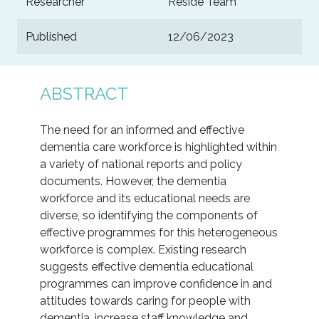
Researcher
Reside Team
Published
12/06/2023
ABSTRACT
The need for an informed and effective
dementia care workforce is highlighted within
a variety of national reports and policy
documents. However, the dementia
workforce and its educational needs are
diverse, so identifying the components of
effective programmes for this heterogeneous
workforce is complex. Existing research
suggests effective dementia educational
programmes can improve confidence in and
attitudes towards caring for people with
dementia, increase staff knowledge and