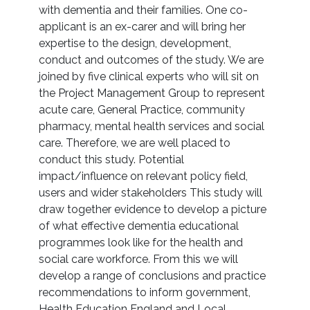
with dementia and their families. One co-
applicant is an ex-carer and will bring her
expertise to the design, development,
conduct and outcomes of the study. We are
joined by five clinical experts who will sit on
the Project Management Group to represent
acute care, General Practice, community
pharmacy, mental health services and social
care. Therefore, we are well placed to
conduct this study. Potential
impact/influence on relevant policy field,
users and wider stakeholders This study will
draw together evidence to develop a picture
of what effective dementia educational
programmes look like for the health and
social care workforce. From this we will
develop a range of conclusions and practice
recommendations to inform government,
Health Education England and Local