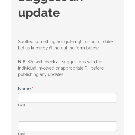
an
update
update
Spotted something not quite right or out of date?
Let us know by filling out the form below.
N.B.
We will check all suggestions with the
individual involved or appropriate P.I. before
publishing any updates.
Name
*
First
Last