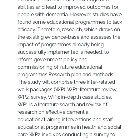
abilities and lead to improved outcomes for
people with dementia. However, studies have
found some educational programmes to lack
efficacy. Therefore, research, which draws on
the existing evidence-base and assesses the
impact of programmes already being
successfully implemented is needed, to
inform government policy and
commissioning of future educational
programmes.Research plan and methods
The study will comprise three inter-related
work packages (WP). WP1: literature review,
WP2: survey, WP3: in-depth case studies.
WP1 is a literature search and review of
research on effective dementia
education/training interventions and staff
educational programmes in health and social
care. WP2 involves conducting a survey to