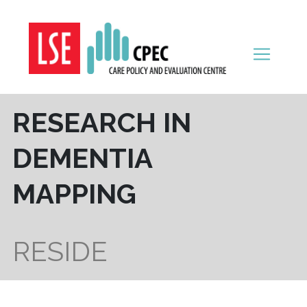
Skip to content
RESEARCH IN
DEMENTIA
MAPPING
RESIDE