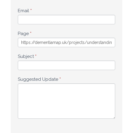
Email
*
Page
*
Subject
*
Suggested Update
*