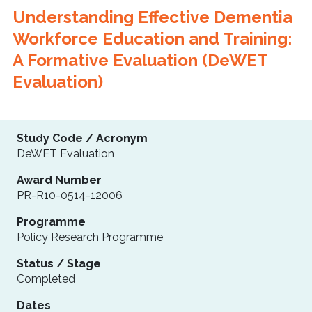
Understanding Effective Dementia
Workforce Education and Training:
A Formative Evaluation (DeWET
Evaluation)
Study Code / Acronym
DeWET Evaluation
Award Number
PR-R10-0514-12006
Programme
Policy Research Programme
Status / Stage
Completed
Dates