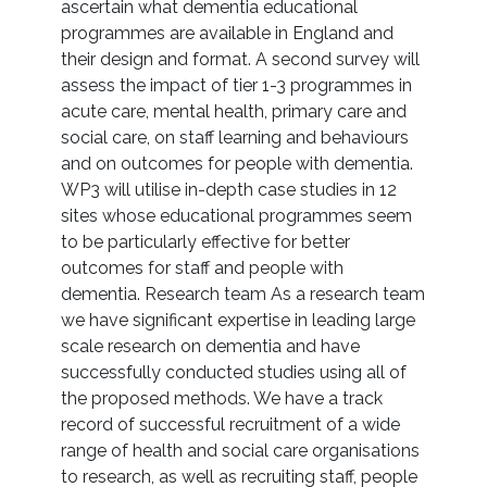
ascertain what dementia educational
programmes are available in England and
their design and format. A second survey will
assess the impact of tier 1-3 programmes in
acute care, mental health, primary care and
social care, on staff learning and behaviours
and on outcomes for people with dementia.
WP3 will utilise in-depth case studies in 12
sites whose educational programmes seem
to be particularly effective for better
outcomes for staff and people with
dementia. Research team As a research team
we have significant expertise in leading large
scale research on dementia and have
successfully conducted studies using all of
the proposed methods. We have a track
record of successful recruitment of a wide
range of health and social care organisations
to research, as well as recruiting staff, people