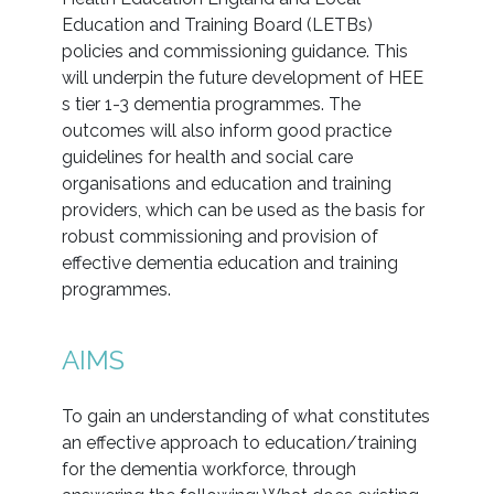
Education and Training Board (LETBs)
policies and commissioning guidance. This
will underpin the future development of HEE
s tier 1-3 dementia programmes. The
outcomes will also inform good practice
guidelines for health and social care
organisations and education and training
providers, which can be used as the basis for
robust commissioning and provision of
effective dementia education and training
programmes.
AIMS
To gain an understanding of what constitutes
an effective approach to education/training
for the dementia workforce, through