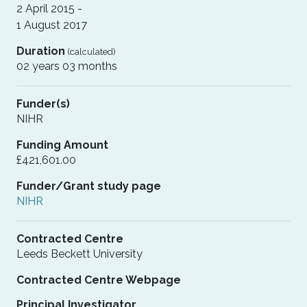
2 April 2015 -
1 August 2017
Duration
(calculated)
02 years 03 months
Funder(s)
NIHR
Funding Amount
£421,601.00
Funder/Grant study page
NIHR
Contracted Centre
Leeds Beckett University
Contracted Centre Webpage
Principal Investigator