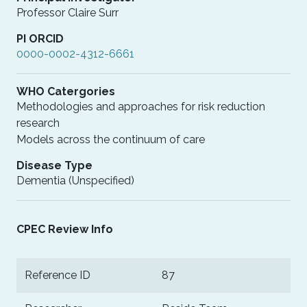
Professor Claire Surr
PI ORCID
0000-0002-4312-6661
WHO Catergories
Methodologies and approaches for risk reduction
research
Models across the continuum of care
Disease Type
Dementia (Unspecified)
CPEC Review Info
Reference ID
87