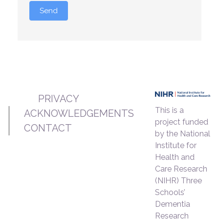
Send
PRIVACY
This is a
ACKNOWLEDGEMENTS
project funded
CONTACT
by the National
Institute for
Health and
Care Research
(NIHR) Three
Schools’
Dementia
Research