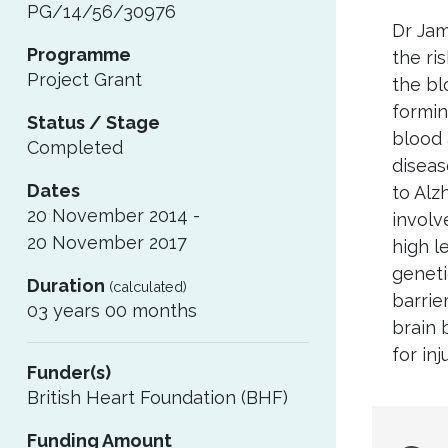
PG/14/56/30976
Dr Jam
Programme
the ri
Project Grant
the blo
formin
Status / Stage
blood 
Completed
diseas
Dates
to Alz
20 November 2014 -
involv
20 November 2017
high l
geneti
Duration
(calculated)
barrie
03 years 00 months
brain 
for in
Funder(s)
British Heart Foundation (BHF)
Sug
Funding Amount