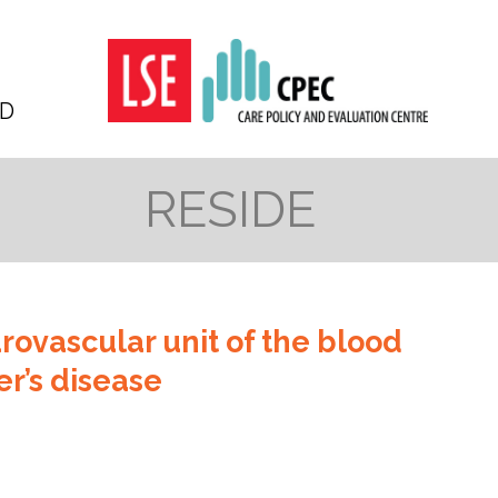
D
RESIDE
urovascular unit of the blood
er’s disease