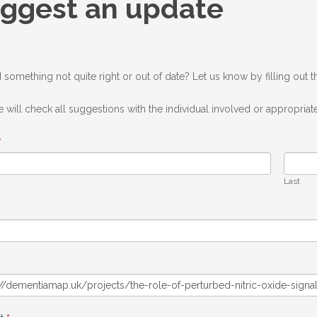
ggest an update
ate
 something not quite right or out of date? Let us know by filling out 
 will check all suggestions with the individual involved or appropriate
*
Last