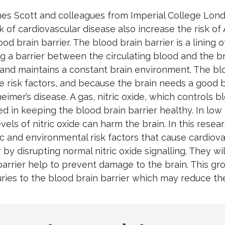
es Scott and colleagues from Imperial College Londo
sk of cardiovascular disease also increase the risk o
od brain barrier. The blood brain barrier is a lining of
g a barrier between the circulating blood and the bra
and maintains a constant brain environment. The blo
e risk factors, and because the brain needs a good b
heimer’s disease. A gas, nitric oxide, which controls 
ed in keeping the blood brain barrier healthy. In low 
evels of nitric oxide can harm the brain. In this resear
c and environmental risk factors that cause cardiov
r by disrupting normal nitric oxide signalling. They wil
barrier help to prevent damage to the brain. This gr
juries to the blood brain barrier which may reduce the
gest