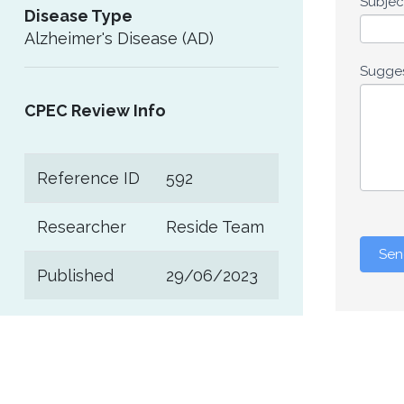
Subje
Disease Type
Alzheimer's Disease (AD)
Sugge
CPEC Review Info
Reference ID
592
Researcher
Reside Team
Sen
Published
29/06/2023