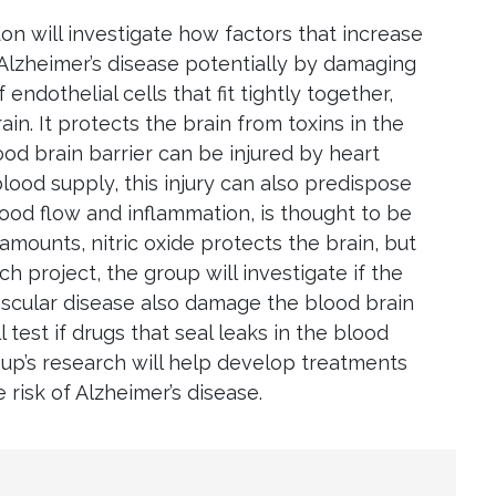
n will investigate how factors that increase
f Alzheimer’s disease potentially by damaging
 endothelial cells that fit tightly together,
in. It protects the brain from toxins in the
od brain barrier can be injured by heart
lood supply, this injury can also predispose
blood flow and inflammation, is thought to be
amounts, nitric oxide protects the brain, but
ch project, the group will investigate if the
ascular disease also damage the blood brain
l test if drugs that seal leaks in the blood
oup’s research will help develop treatments
 risk of Alzheimer’s disease.