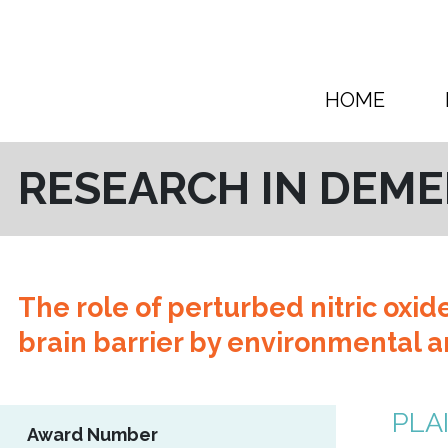
Skip to content
HOME
RESEARCH IN DEME
The role of perturbed nitric oxid
brain barrier by environmental an
PLA
Award Number