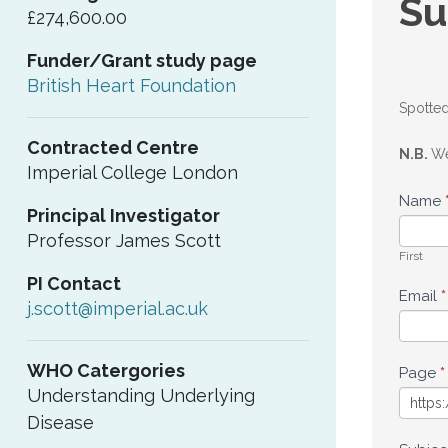
Su
£274,600.00
an
Funder/Grant study page
upd
British Heart Foundation
Spotted
Contracted Centre
N.B.
We
Imperial College London
Name
Principal Investigator
Professor James Scott
First
PI Contact
Email
*
j.scott@imperial.ac.uk
WHO Catergories
Page
*
Understanding Underlying
Disease