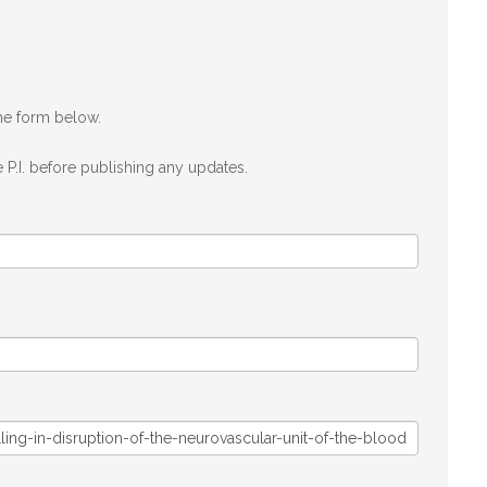
the form below.
 P.I. before publishing any updates.