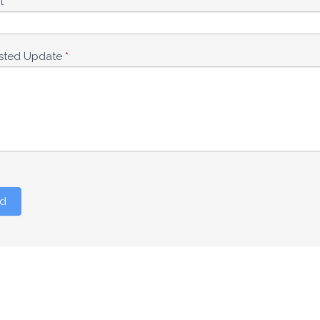
ct
*
sted Update
*
d