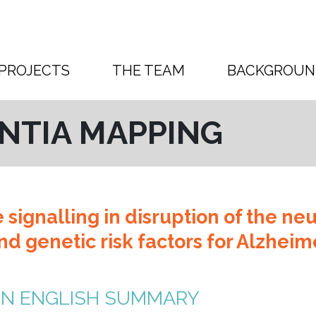
PROJECTS
THE TEAM
BACKGROUN
NTIA MAPPING
e signalling in disruption of the ne
d genetic risk factors for Alzheim
IN ENGLISH SUMMARY