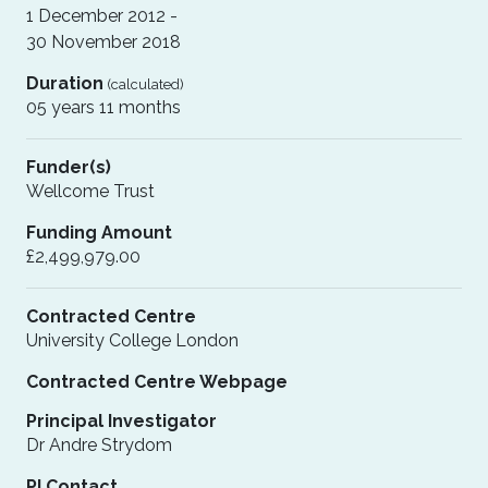
1 December 2012 -
30 November 2018
Duration
(calculated)
05 years 11 months
Funder(s)
Wellcome Trust
Funding Amount
£2,499,979.00
Contracted Centre
University College London
Contracted Centre Webpage
Principal Investigator
Dr Andre Strydom
PI Contact