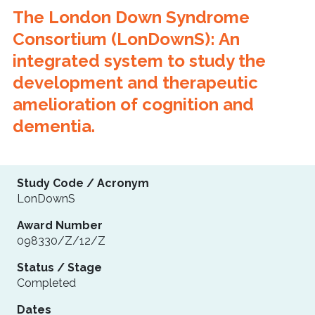
The London Down Syndrome
Consortium (LonDownS): An
integrated system to study the
development and therapeutic
amelioration of cognition and
dementia.
Study Code / Acronym
LonDownS
Award Number
098330/Z/12/Z
Status / Stage
Completed
Dates