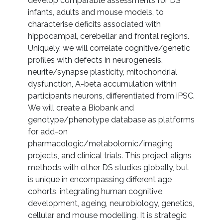
develop comparable assessments for DS
infants, adults and mouse models, to
characterise deficits associated with
hippocampal, cerebellar and frontal regions.
Uniquely, we will correlate cognitive/genetic
profiles with defects in neurogenesis,
neurite/synapse plasticity, mitochondrial
dysfunction, A-beta accumulation within
participants neurons, differentiated from iPSC.
We will create a Biobank and
genotype/phenotype database as platforms
for add-on
pharmacologic/metabolomic/imaging
projects, and clinical trials. This project aligns
methods with other DS studies globally, but
is unique in encompassing different age
cohorts, integrating human cognitive
development, ageing, neurobiology, genetics,
cellular and mouse modelling. It is strategic