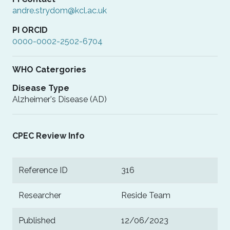
andre.strydom@kcl.ac.uk
PI ORCID
0000-0002-2502-6704
WHO Catergories
Disease Type
Alzheimer's Disease (AD)
CPEC Review Info
Reference ID
316
Researcher
Reside Team
Published
12/06/2023