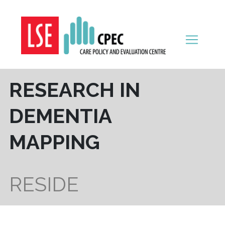
Skip to content
RESEARCH IN
DEMENTIA
MAPPING
RESIDE