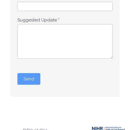
Suggested Update
*
Send