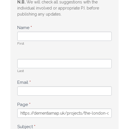
N.B.
We will check all suggestions with the
individual involved or appropriate P.I. before
publishing any updates.
Name
*
First
Last
Email
*
Page
*
Subject
*