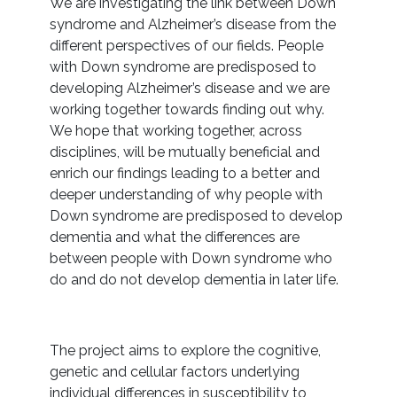
We are investigating the link between Down
syndrome and Alzheimer’s disease from the
different perspectives of our fields. People
with Down syndrome are predisposed to
developing Alzheimer’s disease and we are
working together towards finding out why.
We hope that working together, across
disciplines, will be mutually beneficial and
enrich our findings leading to a better and
deeper understanding of why people with
Down syndrome are predisposed to develop
dementia and what the differences are
between people with Down syndrome who
do and do not develop dementia in later life.
The project aims to explore the cognitive,
genetic and cellular factors underlying
individual differences in susceptibility to