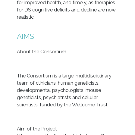
for improved health, and timely, as therapies
for DS cognitive deficits and decline are now
realistic.
AIMS
About the Consortium
The Consortium is a large, multidisciplinary
team of clinicians, human geneticists,
developmental psychologists, mouse
geneticists, psychiatrists and cellular
scientists, funded by the Wellcome Trust.
Aim of the Project