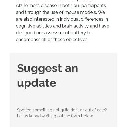
Alzheimer’s disease in both our participants
and through the use of mouse models. We
are also interested in individual differences in
cognitive abilities and brain activity and have
designed our assessment battery to
encompass all of these objectives.
Suggest
Suggest an
an
update
update
Spotted something not quite right or out of date?
Let us know by filling out the form below.