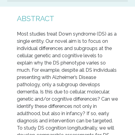
ABSTRACT
Most studies treat Down syndrome (DS) as a
single entity. Our novel aim is to focus on
individual differences and subgroups at the
cellular, genetic and cognitive levels to
explain why the DS phenotype varies so
much. For example, despite all DS individuals
presenting with Alzheimer’s Disease
pathology, only a subgroup develops
dementia. Is this due to cellular, molecular,
genetic and/or cognitive differences? Can we
identify these differences not only in
adulthood, but also in infancy? If so, early
diagnosis and intervention can be targeted.
To study DS cognition longitudinally, we will