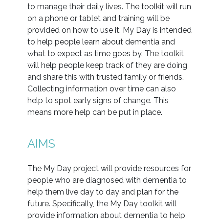
to manage their daily lives. The toolkit will run
on a phone or tablet and training will be
provided on how to use it. My Day is intended
to help people learn about dementia and
what to expect as time goes by. The toolkit
will help people keep track of they are doing
and share this with trusted family or friends.
Collecting information over time can also
help to spot early signs of change. This
means more help can be put in place.
AIMS
The My Day project will provide resources for
people who are diagnosed with dementia to
help them live day to day and plan for the
future. Specifically, the My Day toolkit will
provide information about dementia to help