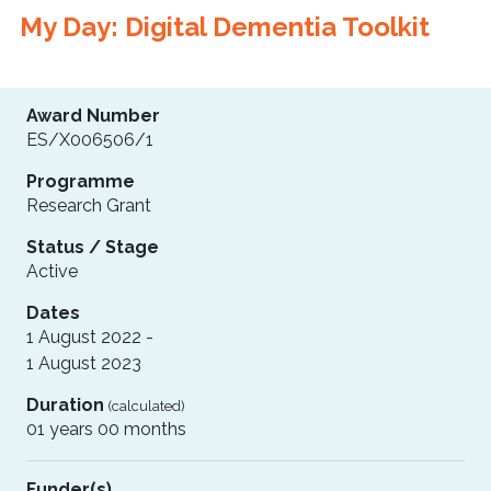
My Day: Digital Dementia Toolkit
Award Number
ES/X006506/1
Programme
Research Grant
Status / Stage
Active
Dates
1 August 2022 -
1 August 2023
Duration
(calculated)
01 years 00 months
Funder(s)