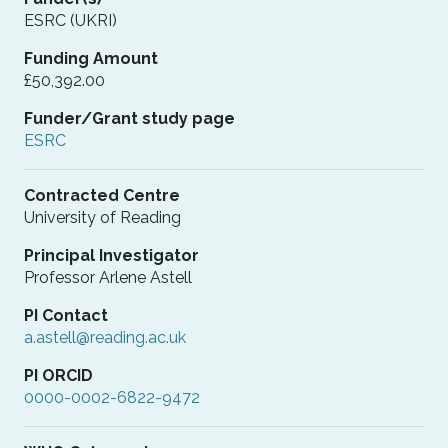
ESRC (UKRI)
Funding Amount
£50,392.00
Funder/Grant study page
ESRC
Contracted Centre
University of Reading
Principal Investigator
Professor Arlene Astell
PI Contact
a.astell@reading.ac.uk
PI ORCID
0000-0002-6822-9472