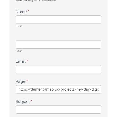
Name
*
First
Last
Email
*
Page
*
Subject
*