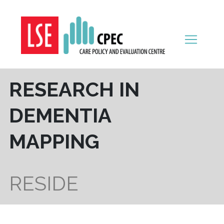
Skip to content
RESEARCH IN
DEMENTIA
MAPPING
RESIDE