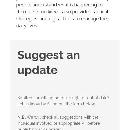
people understand what is happening to
them. The toolkit will also provide practical
strategies, and digital tools to manage their
daily lives.
Suggest
Suggest an
an
update
update
Spotted something not quite right or out of date?
Let us know by filling out the form below.
N.B.
We will check all suggestions with the
individual involved or appropriate P.I. before
publishing any updates.