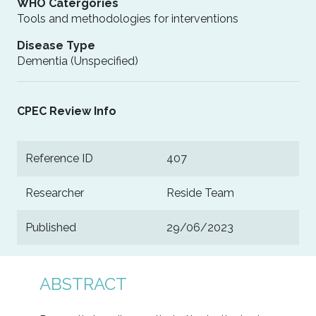
WHO Catergories
Tools and methodologies for interventions
Disease Type
Dementia (Unspecified)
CPEC Review Info
Reference ID
407
Researcher
Reside Team
Published
29/06/2023
ABSTRACT