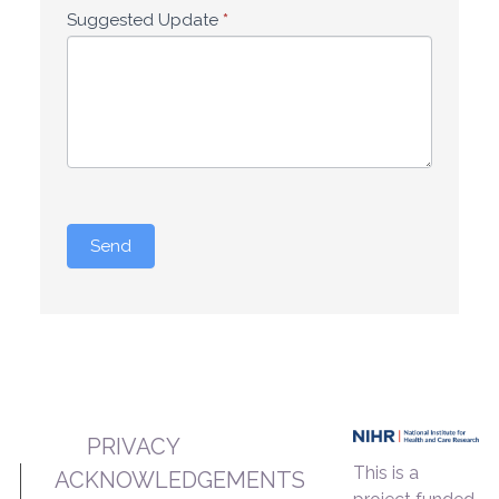
Suggested Update
*
Send
PRIVACY
This is a
ACKNOWLEDGEMENTS