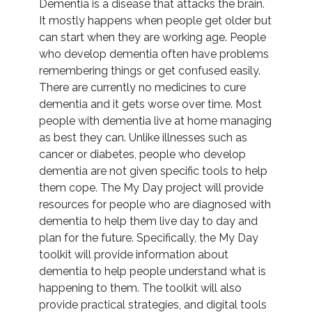
Dementia is a disease that attacks the brain.
It mostly happens when people get older but
can start when they are working age. People
who develop dementia often have problems
remembering things or get confused easily.
There are currently no medicines to cure
dementia and it gets worse over time. Most
people with dementia live at home managing
as best they can. Unlike illnesses such as
cancer or diabetes, people who develop
dementia are not given specific tools to help
them cope. The My Day project will provide
resources for people who are diagnosed with
dementia to help them live day to day and
plan for the future. Specifically, the My Day
toolkit will provide information about
dementia to help people understand what is
happening to them. The toolkit will also
provide practical strategies, and digital tools