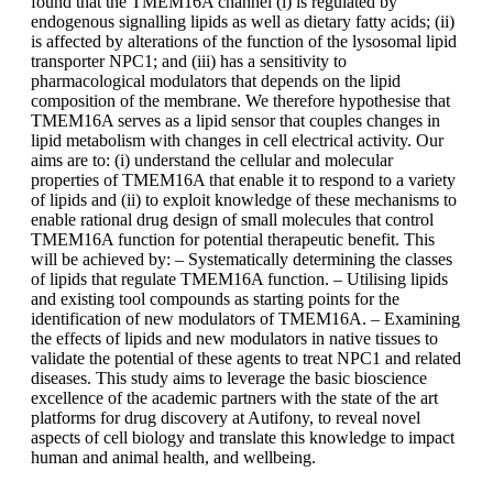
found that the TMEM16A channel (i) is regulated by
endogenous signalling lipids as well as dietary fatty acids; (ii)
is affected by alterations of the function of the lysosomal lipid
transporter NPC1; and (iii) has a sensitivity to
pharmacological modulators that depends on the lipid
composition of the membrane. We therefore hypothesise that
TMEM16A serves as a lipid sensor that couples changes in
lipid metabolism with changes in cell electrical activity. Our
aims are to: (i) understand the cellular and molecular
properties of TMEM16A that enable it to respond to a variety
of lipids and (ii) to exploit knowledge of these mechanisms to
enable rational drug design of small molecules that control
TMEM16A function for potential therapeutic benefit. This
will be achieved by: – Systematically determining the classes
of lipids that regulate TMEM16A function. – Utilising lipids
and existing tool compounds as starting points for the
identification of new modulators of TMEM16A. – Examining
the effects of lipids and new modulators in native tissues to
validate the potential of these agents to treat NPC1 and related
diseases. This study aims to leverage the basic bioscience
excellence of the academic partners with the state of the art
platforms for drug discovery at Autifony, to reveal novel
aspects of cell biology and translate this knowledge to impact
human and animal health, and wellbeing.