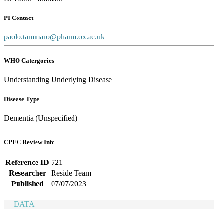
PI Contact
paolo.tammaro@pharm.ox.ac.uk
WHO Catergories
Understanding Underlying Disease
Disease Type
Dementia (Unspecified)
CPEC Review Info
Reference ID
721
Researcher
Reside Team
Published
07/07/2023
DATA