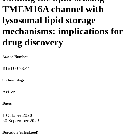
TMEM16A channel with
lysosomal lipid storage
mechanisms: implications for
drug discovery
Award Number
BB/T007664/1
Status / Stage
Active
Dates
1 October 2020 -
30 September 2023
Duration
(calculated)