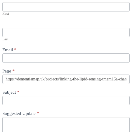
First
Last
Email
*
Page
*
Subject
*
Suggested Update
*