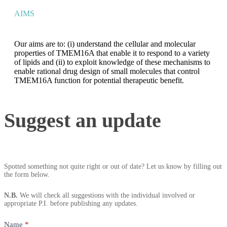
AIMS
Our aims are to: (i) understand the cellular and molecular
properties of TMEM16A that enable it to respond to a variety
of lipids and (ii) to exploit knowledge of these mechanisms to
enable rational drug design of small molecules that control
TMEM16A function for potential therapeutic benefit.
Suggest
Suggest an update
an
update
Spotted something not quite right or out of date? Let us know by filling out
the form below.
N.B.
We will check all suggestions with the individual involved or
appropriate P.I. before publishing any updates.
Name
*