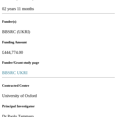
02 years 11 months
Funder(s)
BBSRC (UKRI)
Funding Amount
£444,774.00
Funder/Grant study page
BBSRC UKRI
Contracted Centre
University of Oxford
Principal Investigator
Dr Paolo Tammaro