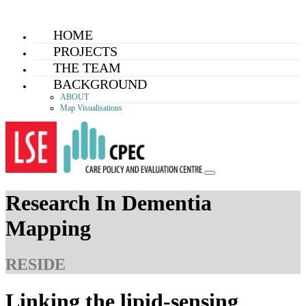
Skip
HOME
to
PROJECTS
content
THE TEAM
BACKGROUND
ABOUT
Map Visualisations
Research In Dementia
Mapping
RESIDE
Linking the lipid-sensing