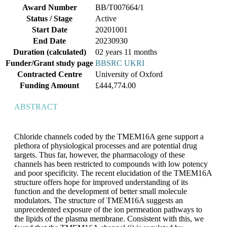
Award Number
BB/T007664/1
Status / Stage
Active
Start Date
20201001
End Date
20230930
Duration
(calculated)
02 years 11 months
Funder/Grant study page
BBSRC UKRI
Contracted Centre
University of Oxford
Funding Amount
£444,774.00
ABSTRACT
Chloride channels coded by the TMEM16A gene support a
plethora of physiological processes and are potential drug
targets. Thus far, however, the pharmacology of these
channels has been restricted to compounds with low potency
and poor specificity. The recent elucidation of the TMEM16A
structure offers hope for improved understanding of its
function and the development of better small molecule
modulators. The structure of TMEM16A suggests an
unprecedented exposure of the ion permeation pathways to
the lipids of the plasma membrane. Consistent with this, we