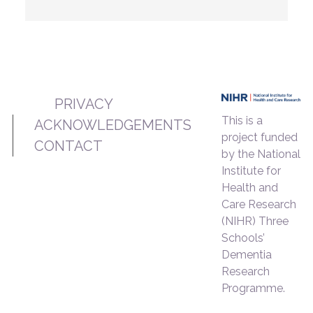
PRIVACY
This is a
ACKNOWLEDGEMENTS
project funded
CONTACT
by the National
Institute for
Health and
Care Research
(NIHR) Three
Schools’
Dementia
Research
Programme.