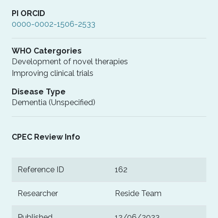
PI ORCID
0000-0002-1506-2533
WHO Catergories
Development of novel therapies
Improving clinical trials
Disease Type
Dementia (Unspecified)
CPEC Review Info
Reference ID
162
Researcher
Reside Team
Published
12/06/2023