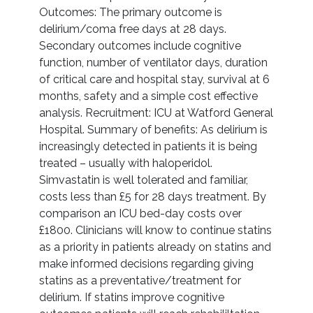
Outcomes: The primary outcome is
delirium/coma free days at 28 days.
Secondary outcomes include cognitive
function, number of ventilator days, duration
of critical care and hospital stay, survival at 6
months, safety and a simple cost effective
analysis. Recruitment: ICU at Watford General
Hospital. Summary of benefits: As delirium is
increasingly detected in patients it is being
treated – usually with haloperidol.
Simvastatin is well tolerated and familiar,
costs less than £5 for 28 days treatment. By
comparison an ICU bed-day costs over
£1800. Clinicians will know to continue statins
as a priority in patients already on statins and
make informed decisions regarding giving
statins as a preventative/treatment for
delirium. If statins improve cognitive