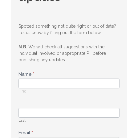
Spotted something not quite right or out of date?
Let us know by filling out the form below.
N.B.
We will check all suggestions with the
individual involved or appropriate P.I. before
publishing any updates.
Name
*
First
Last
Email
*