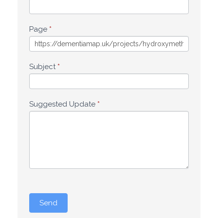
Page
*
Subject
*
Suggested Update
*
Send