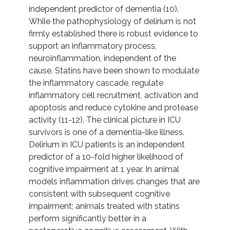
independent predictor of dementia (10).
While the pathophysiology of delirium is not
firmly established there is robust evidence to
support an inflammatory process,
neuroinflammation, independent of the
cause. Statins have been shown to modulate
the inflammatory cascade, regulate
inflammatory cell recruitment, activation and
apoptosis and reduce cytokine and protease
activity (11-12). The clinical picture in ICU
survivors is one of a dementia-like illness.
Delirium in ICU patients is an independent
predictor of a 10-fold higher likelihood of
cognitive impairment at 1 year. In animal
models inflammation drives changes that are
consistent with subsequent cognitive
impairment; animals treated with statins
perform significantly better in a