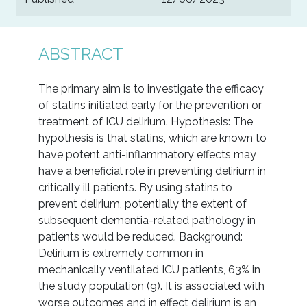
ABSTRACT
The primary aim is to investigate the efficacy
of statins initiated early for the prevention or
treatment of ICU delirium. Hypothesis: The
hypothesis is that statins, which are known to
have potent anti-inflammatory effects may
have a beneficial role in preventing delirium in
critically ill patients. By using statins to
prevent delirium, potentially the extent of
subsequent dementia-related pathology in
patients would be reduced. Background:
Delirium is extremely common in
mechanically ventilated ICU patients, 63% in
the study population (9). It is associated with
worse outcomes and in effect delirium is an