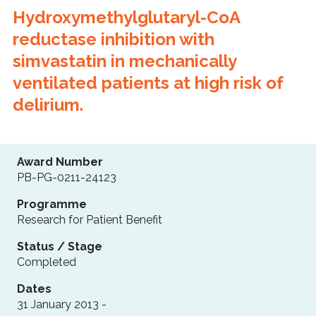
Hydroxymethylglutaryl-CoA
reductase inhibition with
simvastatin in mechanically
ventilated patients at high risk of
delirium.
Award Number
PB-PG-0211-24123
Programme
Research for Patient Benefit
Status / Stage
Completed
Dates
31 January 2013 -