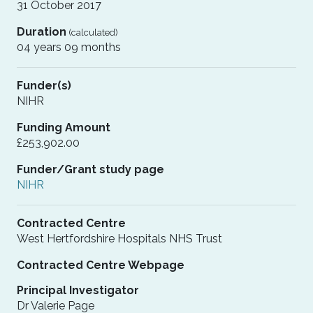
31 October 2017
Duration
(calculated)
04 years 09 months
Funder(s)
NIHR
Funding Amount
£253,902.00
Funder/Grant study page
NIHR
Contracted Centre
West Hertfordshire Hospitals NHS Trust
Contracted Centre Webpage
Principal Investigator
Dr Valerie Page