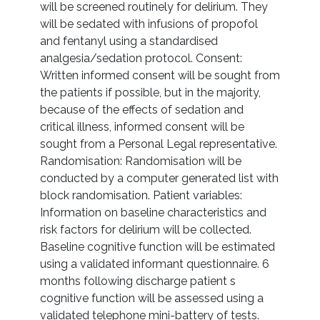
will be screened routinely for delirium. They
will be sedated with infusions of propofol
and fentanyl using a standardised
analgesia/sedation protocol. Consent:
Written informed consent will be sought from
the patients if possible, but in the majority,
because of the effects of sedation and
critical illness, informed consent will be
sought from a Personal Legal representative.
Randomisation: Randomisation will be
conducted by a computer generated list with
block randomisation. Patient variables:
Information on baseline characteristics and
risk factors for delirium will be collected.
Baseline cognitive function will be estimated
using a validated informant questionnaire. 6
months following discharge patient s
cognitive function will be assessed using a
validated telephone mini-battery of tests.