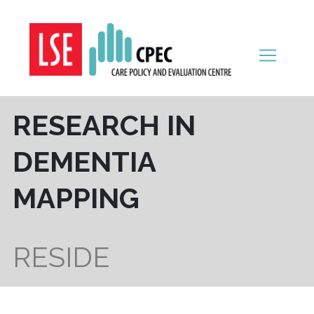
Skip to content
RESEARCH IN
DEMENTIA
MAPPING
RESIDE