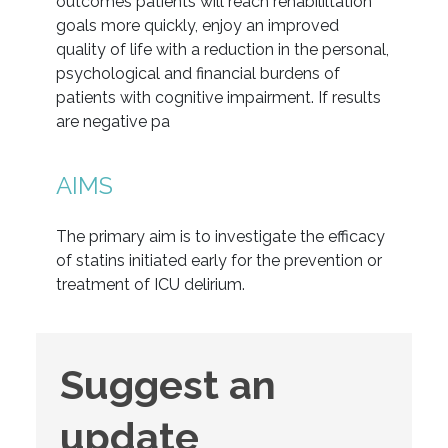
outcomes patients will reach rehabililtation
goals more quickly, enjoy an improved
quality of life with a reduction in the personal,
psychological and financial burdens of
patients with cognitive impairment. If results
are negative pa
AIMS
The primary aim is to investigate the efficacy
of statins initiated early for the prevention or
treatment of ICU delirium.
Suggest
Suggest an
an
update
update