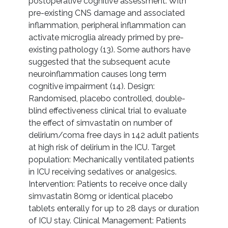
postoperative cognitive assessment. With
pre-existing CNS damage and associated
inflammation, peripheral inflammation can
activate microglia already primed by pre-
existing pathology (13). Some authors have
suggested that the subsequent acute
neuroinflammation causes long term
cognitive impairment (14). Design:
Randomised, placebo controlled, double-
blind effectiveness clinical trial to evaluate
the effect of simvastatin on number of
delirium/coma free days in 142 adult patients
at high risk of delirium in the ICU. Target
population: Mechanically ventilated patients
in ICU receiving sedatives or analgesics.
Intervention: Patients to receive once daily
simvastatin 80mg or identical placebo
tablets enterally for up to 28 days or duration
of ICU stay. Clinical Management: Patients