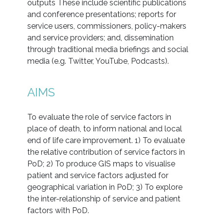
outputs These include scientific publications
and conference presentations; reports for
service users, commissioners, policy-makers
and service providers; and, dissemination
through traditional media briefings and social
media (e.g. Twitter, YouTube, Podcasts).
AIMS
To evaluate the role of service factors in
place of death, to inform national and local
end of life care improvement. 1) To evaluate
the relative contribution of service factors in
PoD; 2) To produce GIS maps to visualise
patient and service factors adjusted for
geographical variation in PoD; 3) To explore
the inter-relationship of service and patient
factors with PoD.