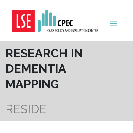
Skip to content
RESEARCH IN
DEMENTIA
MAPPING
RESIDE