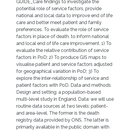
GUIDE_Care findings to investigate the
potential role of service factors, provide
national and local data to improve end of life
care and better meet patient and family
preferences. To evaluate the role of service
factors in place of death, to inform national
and local end of life care improvement. 1) To
evaluate the relative contribution of service
factors in PoD; 2) To produce GIS maps to
visualise patient and service factors adjusted
for geographical variation in PoD; 3) To
explore the inter-relationship of service and
patient factors with PoD. Data and methods
Design and setting: a population-based
multi-level study in England. Data: we will use
routine data sources at two levels: patient-
and area-level. The former is the death
registry data provided by ONS. The latter is
primarily available in the public domain with