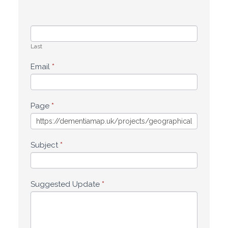
Last
Email
*
Page
*
Subject
*
Suggested Update
*