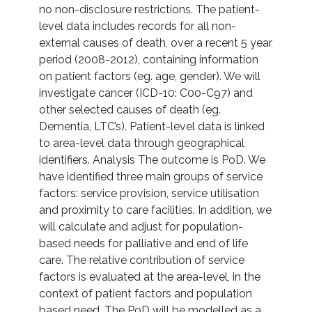
no non-disclosure restrictions. The patient-
level data includes records for all non-
external causes of death, over a recent 5 year
period (2008-2012), containing information
on patient factors (eg. age, gender). We will
investigate cancer (ICD-10: C00-C97) and
other selected causes of death (eg.
Dementia, LTC’s). Patient-level data is linked
to area-level data through geographical
identifiers. Analysis The outcome is PoD. We
have identified three main groups of service
factors: service provision, service utilisation
and proximity to care facilities. In addition, we
will calculate and adjust for population-
based needs for palliative and end of life
care. The relative contribution of service
factors is evaluated at the area-level, in the
context of patient factors and population
based need. The PoD will be modelled as a