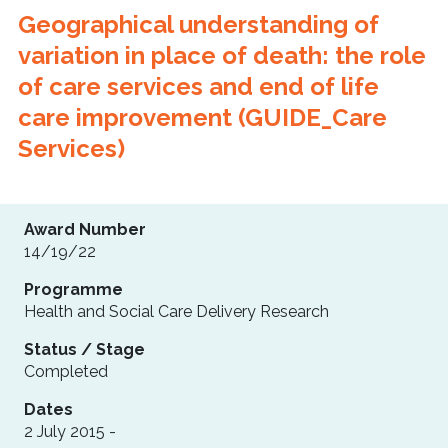
Geographical understanding of
variation in place of death: the role
of care services and end of life
care improvement (GUIDE_Care
Services)
Award Number
14/19/22
Programme
Health and Social Care Delivery Research
Status / Stage
Completed
Dates
2 July 2015 -