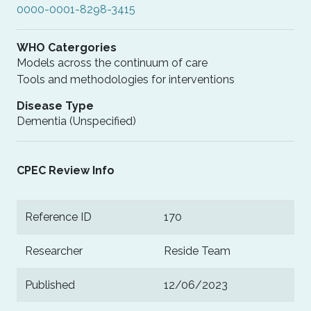
0000-0001-8298-3415
WHO Catergories
Models across the continuum of care
Tools and methodologies for interventions
Disease Type
Dementia (Unspecified)
CPEC Review Info
Reference ID
170
Researcher
Reside Team
Published
12/06/2023