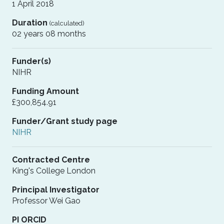
1 April 2018
Duration
(calculated)
02 years 08 months
Funder(s)
NIHR
Funding Amount
£300,854.91
Funder/Grant study page
NIHR
Contracted Centre
King's College London
Principal Investigator
Professor Wei Gao
PI ORCID