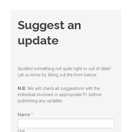
Suggest
Suggest an
an
update
update
Spotted something not quite right or out of date?
Let us know by filling out the form below.
N.B.
We will check all suggestions with the
individual involved or appropriate P.I. before
publishing any updates.
Name
*
First