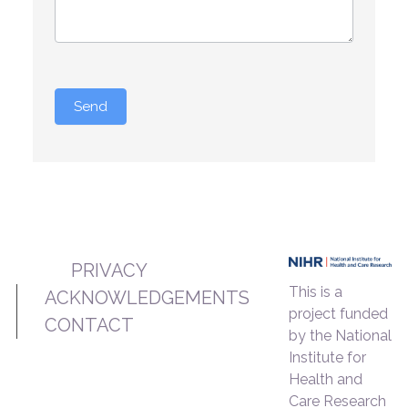
Send
PRIVACY
This is a
ACKNOWLEDGEMENTS
project funded
CONTACT
by the National
Institute for
Health and
Care Research