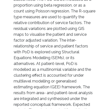
proportion using beta regression, or as a
count using Poisson regression. The R-square
type measures are used to quantify the
relative contribution of service factors. The
residual variations are plotted using GIS
maps to visualise the patient and service
factor adjusted variation. The inter-
relationship of service and patient factors
with PoD is explored using Structural
Equations Modelling (SEMs), or its
alternatives. At patient-level, PoD is
modelled as a multinomial variable and the
clustering effect is accounted for under
multilevel modelling or generalised
estimating equation (GEE) framework. The
results from area- and patient-level analysis
are integrated and synthesised under the
reported conceptual framework. Expected