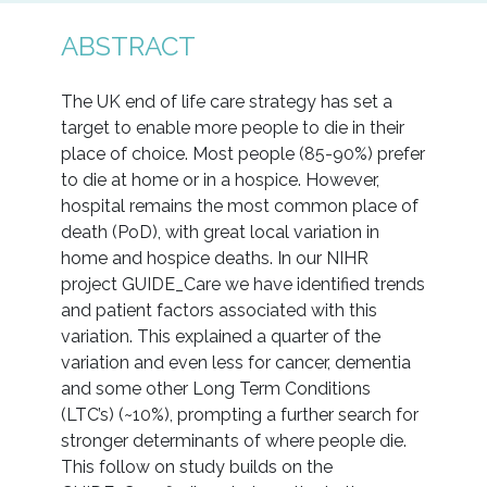
ABSTRACT
The UK end of life care strategy has set a
target to enable more people to die in their
place of choice. Most people (85-90%) prefer
to die at home or in a hospice. However,
hospital remains the most common place of
death (PoD), with great local variation in
home and hospice deaths. In our NIHR
project GUIDE_Care we have identified trends
and patient factors associated with this
variation. This explained a quarter of the
variation and even less for cancer, dementia
and some other Long Term Conditions
(LTC’s) (~10%), prompting a further search for
stronger determinants of where people die.
This follow on study builds on the