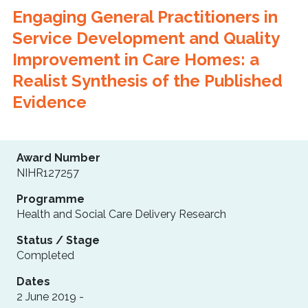
Engaging General Practitioners in
Service Development and Quality
Improvement in Care Homes: a
Realist Synthesis of the Published
Evidence
Award Number
NIHR127257
Programme
Health and Social Care Delivery Research
Status / Stage
Completed
Dates
2 June 2019 -