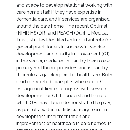
and space to develop relational working with
care home staff, if they have expertise in
dementia care, and if services are organised
around the care home. The recent Optimal
(NIHR HS+DR) and PEACH (Dunhill Medical
Trust) studies identified an important role for
general practitioners in successful service
development and quality improvement (QI)
in the sector, mediated in part by their role as
primary healthcare providers and in part by
their role as gatekeepers for healthcare. Both
studies reported examples where poor GP
engagement limited progress with service
development or QI. To understand the role
which GPs have been demonstrated to play,
as part of a wider multidisciplinary team, in
development, implementation and
improvement of healthcare in care homes, in