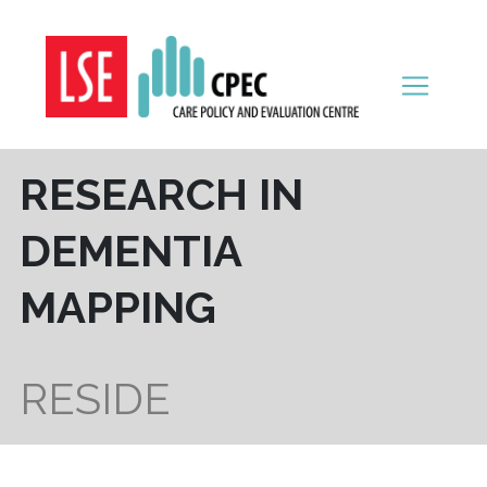
Skip to content
RESEARCH IN
DEMENTIA
MAPPING
RESIDE