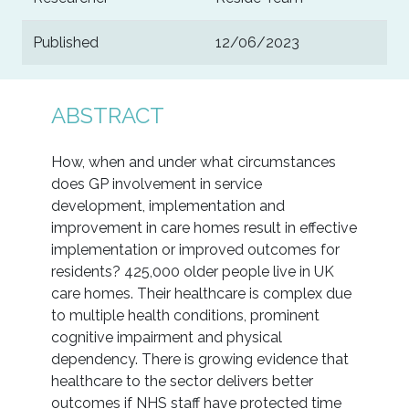
Published
12/06/2023
ABSTRACT
How, when and under what circumstances
does GP involvement in service
development, implementation and
improvement in care homes result in effective
implementation or improved outcomes for
residents? 425,000 older people live in UK
care homes. Their healthcare is complex due
to multiple health conditions, prominent
cognitive impairment and physical
dependency. There is growing evidence that
healthcare to the sector delivers better
outcomes if NHS staff have protected time