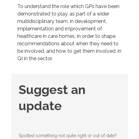
To understand the role which GPs have been
demonstrated to play, as part of a wider
multidisciplinary team, in development,
implementation and improvement of
healthcare in care homes, in order to shape
recommendations about when they need to
be involved, and how to get them involved, in
QI in the sector.
Suggest
Suggest an
an
update
update
Spotted something not quite right or out of date?