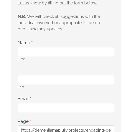
Let us know by filling out the form below.
N.B.
We will check all suggestions with the
individual involved or appropriate P.I. before
publishing any updates.
Name
*
First
Last
Email
*
Page
*