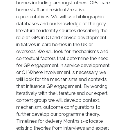
homes including, amongst others, GPs, care
home staff and resident/relative
representatives. We will use bibliographic
databases and our knowledge of the grey
literature to identify sources describing the
role of GPs in QI and service development
initiatives in care homes in the UK or
overseas. We will look for mechanisms and
contextual factors that determine the need
for GP engagement in service development
or QI. Where involvement is necessary, we
will look for the mechanisms and contexts
that influence GP engagement. By working
iteratively with the literature and our expert
content group we will develop context,
mechanism, outcome configurations to
further develop our programme theory.
Timelines for delivery Months 1-3: locate
existing theories from interviews and expert