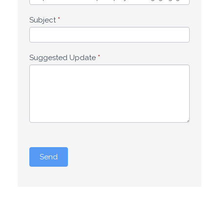
Subject
*
Suggested Update
*
Send