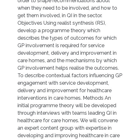
order to shape recommendations about
when they need to be involved, and how to
get them involved, in QI in the sector.
Objectives Using realist synthesis (RS),
develop a programme theory which
describes the types of outcomes for which
GP involvement is required for service
development, delivery and improvement in
care homes, and the mechanisms by which
GP involvement helps realise the outcomes.
To describe contextual factors influencing GP
engagement with service development,
delivery and improvement for healthcare
interventions in care homes. Methods An
initial programme theory will be developed
through interviews with teams leading QI in
healthcare for care homes. We will convene
an expert content group with expertise in
developing and improving healthcare in care