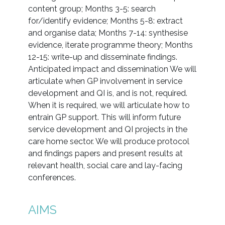
content group; Months 3-5: search
for/identify evidence; Months 5-8: extract
and organise data; Months 7-14: synthesise
evidence, iterate programme theory; Months
12-15: write-up and disseminate findings.
Anticipated impact and dissemination We will
articulate when GP involvement in service
development and QI is, and is not, required.
When it is required, we will articulate how to
entrain GP support. This will inform future
service development and QI projects in the
care home sector. We will produce protocol
and findings papers and present results at
relevant health, social care and lay-facing
conferences.
AIMS