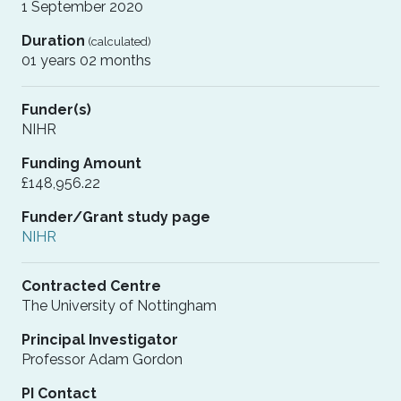
1 September 2020
Duration
(calculated)
01 years 02 months
Funder(s)
NIHR
Funding Amount
£148,956.22
Funder/Grant study page
NIHR
Contracted Centre
The University of Nottingham
Principal Investigator
Professor Adam Gordon
PI Contact