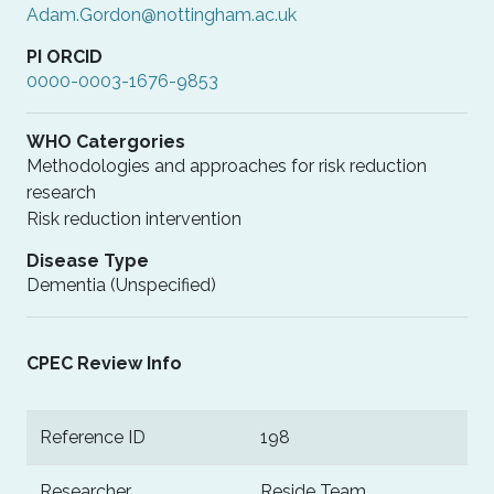
Adam.Gordon@nottingham.ac.uk
PI ORCID
0000-0003-1676-9853
WHO Catergories
Methodologies and approaches for risk reduction
research
Risk reduction intervention
Disease Type
Dementia (Unspecified)
CPEC Review Info
Reference ID
198
Researcher
Reside Team