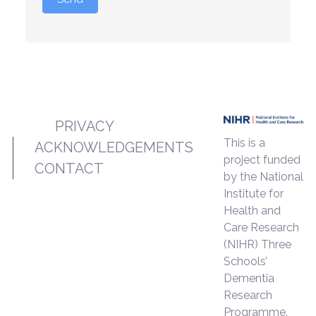
PRIVACY
This is a
ACKNOWLEDGEMENTS
project funded
CONTACT
by the National
Institute for
Health and
Care Research
(NIHR) Three
Schools’
Dementia
Research
Programme.