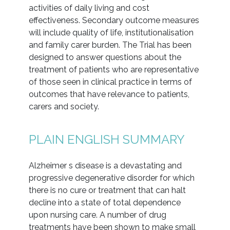
activities of daily living and cost
effectiveness. Secondary outcome measures
will include quality of life, institutionalisation
and family carer burden. The Trial has been
designed to answer questions about the
treatment of patients who are representative
of those seen in clinical practice in terms of
outcomes that have relevance to patients,
carers and society.
PLAIN ENGLISH SUMMARY
Alzheimer s disease is a devastating and
progressive degenerative disorder for which
there is no cure or treatment that can halt
decline into a state of total dependence
upon nursing care. A number of drug
treatments have been shown to make small