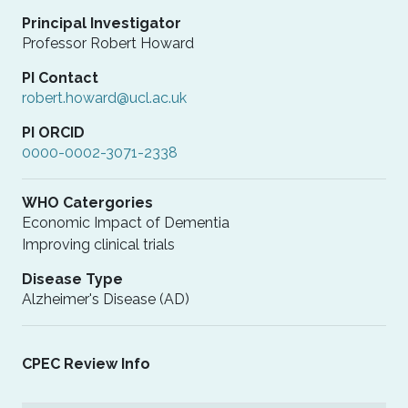
Principal Investigator
Professor Robert Howard
PI Contact
robert.howard@ucl.ac.uk
PI ORCID
0000-0002-3071-2338
WHO Catergories
Economic Impact of Dementia
Improving clinical trials
Disease Type
Alzheimer's Disease (AD)
CPEC Review Info