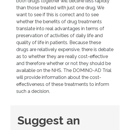
both drugs together will decline less rapidly
than those treated with just one drug. We
want to see if this is correct and to see
whether the benefits of drug treatments
translate into real advantages in terms of
preservation of activities of daily life and
quality of life in patients. Because these
drugs are relatively expensive, there is debate
as to whether they are really cost-effective
and therefore whether or not they should be
available on the NHS. The DOMINO-AD Trial
will provide information about the cost-
effectiveness of these treatments to inform
such a decision.
Suggest
Suggest an
an