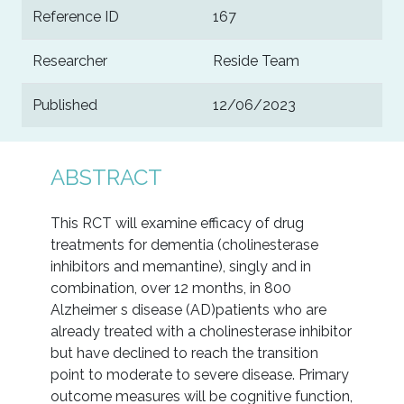
Reference ID
167
Researcher
Reside Team
Published
12/06/2023
ABSTRACT
This RCT will examine efficacy of drug
treatments for dementia (cholinesterase
inhibitors and memantine), singly and in
combination, over 12 months, in 800
Alzheimer s disease (AD)patients who are
already treated with a cholinesterase inhibitor
but have declined to reach the transition
point to moderate to severe disease. Primary
outcome measures will be cognitive function,