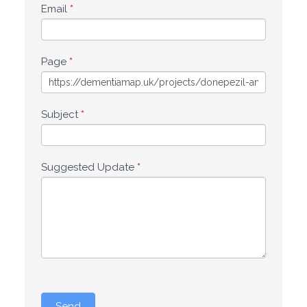
Email
*
Page
*
Subject
*
Suggested Update
*
Send