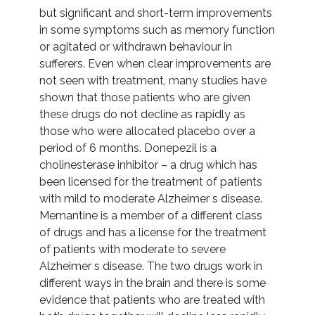
but significant and short-term improvements
in some symptoms such as memory function
or agitated or withdrawn behaviour in
sufferers. Even when clear improvements are
not seen with treatment, many studies have
shown that those patients who are given
these drugs do not decline as rapidly as
those who were allocated placebo over a
period of 6 months. Donepezil is a
cholinesterase inhibitor – a drug which has
been licensed for the treatment of patients
with mild to moderate Alzheimer s disease.
Memantine is a member of a different class
of drugs and has a license for the treatment
of patients with moderate to severe
Alzheimer s disease. The two drugs work in
different ways in the brain and there is some
evidence that patients who are treated with