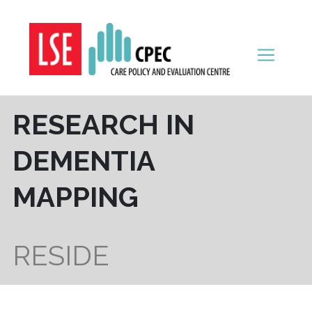
Skip to content
RESEARCH IN
DEMENTIA
MAPPING
RESIDE