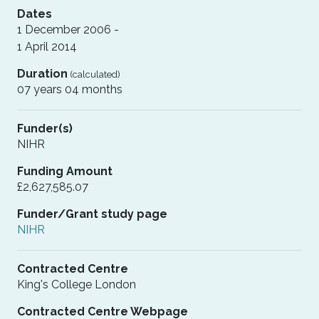
Dates
1 December 2006 -
1 April 2014
Duration
(calculated)
07 years 04 months
Funder(s)
NIHR
Funding Amount
£2,627,585.07
Funder/Grant study page
NIHR
Contracted Centre
King's College London
Contracted Centre Webpage