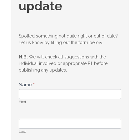
update
update
Spotted something not quite right or out of date?
Let us know by filling out the form below.
N.B.
We will check all suggestions with the
individual involved or appropriate P.I. before
publishing any updates.
Name
*
First
Last