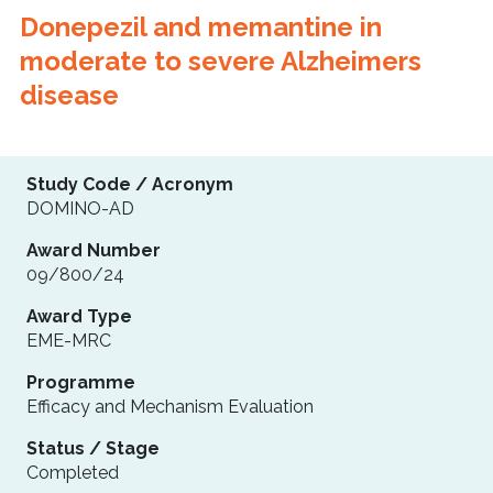
Donepezil and memantine in
moderate to severe Alzheimers
disease
Study Code / Acronym
DOMINO-AD
Award Number
09/800/24
Award Type
EME-MRC
Programme
Efficacy and Mechanism Evaluation
Status / Stage
Completed