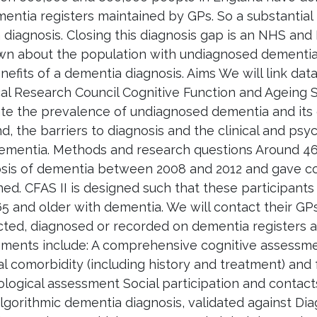
entia registers maintained by GPs. So a substantial
 diagnosis. Closing this diagnosis gap is an NHS and 
wn about the population with undiagnosed dementia, 
nefits of a dementia diagnosis. Aims We will link dat
al Research Council Cognitive Function and Ageing St
te the prevalence of undiagnosed dementia and its 
d, the barriers to diagnosis and the clinical and p
ementia. Methods and research questions Around 460
sis of dementia between 2008 and 2012 and gave con
ed. CFAS II is designed such that these participants
5 and older with dementia. We will contact their G
ted, diagnosed or recorded on dementia registers at 
ments include: A comprehensive cognitive assessmen
l comorbidity (including history and treatment) and
logical assessment Social participation and conta
lgorithmic dementia diagnosis, validated against Dia