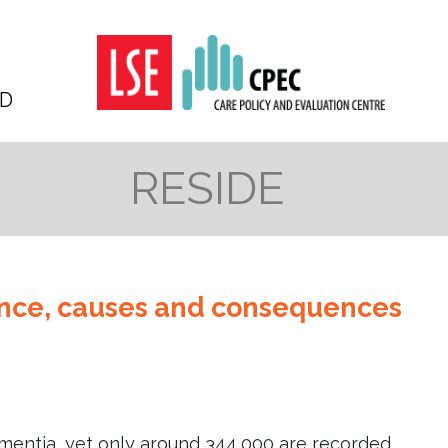
D
RESIDE
ence, causes and consequences
entia, yet only around 344,000 are recorded