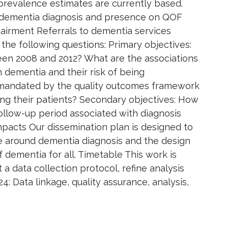
revalence estimates are currently based.
of dementia diagnosis and presence on QOF
airment Referrals to dementia services
he following questions: Primary objectives:
n 2008 and 2012? What are the associations
h dementia and their risk of being
 mandated by the quality outcomes framework
ng their patients? Secondary objectives: How
follow-up period associated with diagnosis
pacts Our dissemination plan is designed to
te around dementia diagnosis and the design
 dementia for all. Timetable This work is
a data collection protocol, refine analysis
4: Data linkage, quality assurance, analysis,