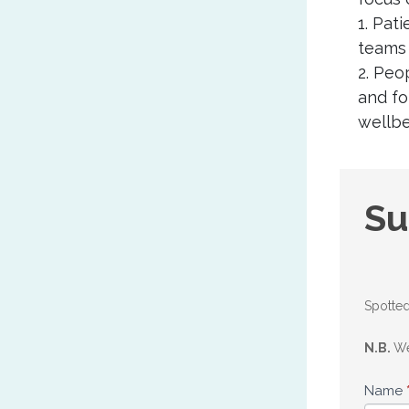
1. Pat
teams 
2. Peo
and fo
wellbe
Sug
Su
an
upd
Spotted
N.B.
We
Name