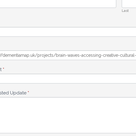
Last
ct
*
sted Update
*