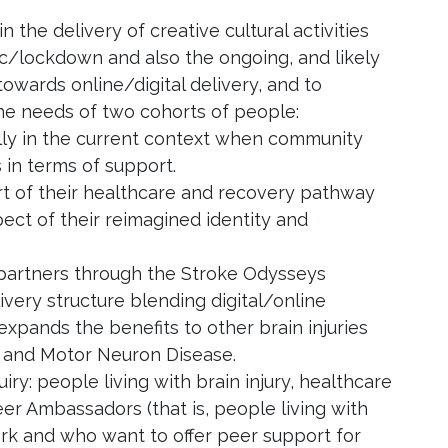
n the delivery of creative cultural activities
ic/lockdown and also the ongoing, and likely
towards online/digital delivery, and to
n the needs of two cohorts of people:
ally in the current context when community
 in terms of support.
art of their healthcare and recovery pathway
ect of their reimagined identity and
 partners through the Stroke Odysseys
ivery structure blending digital/online
expands the benefits to other brain injuries
is and Motor Neuron Disease.
ry: people living with brain injury, healthcare
eer Ambassadors (that is, people living with
ork and who want to offer peer support for