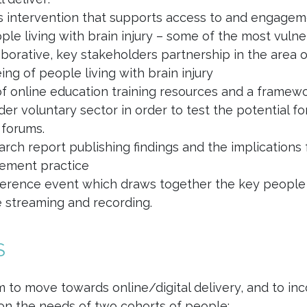
s intervention that supports access to and engagement
ple living with brain injury – some of the most vuln
aborative, key stakeholders partnership in the area 
ing of people living with brain injury
of online education training resources and a framewor
der voluntary sector in order to test the potential f
 forums.
arch report publishing findings and the implications
ement practice
erence event which draws together the key people 
ve streaming and recording.
S
 to move towards online/digital delivery, and to incorp
on the needs of two cohorts of people: