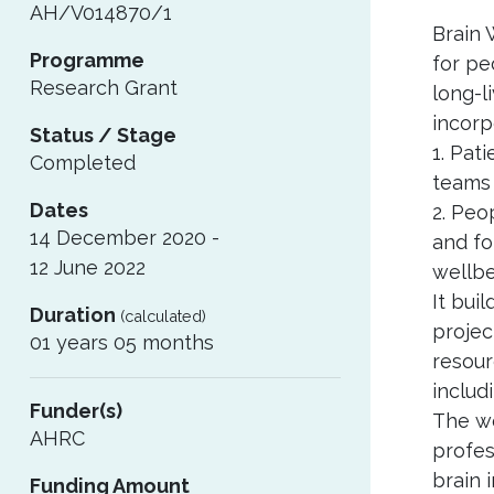
AH/V014870/1
Brain 
Programme
for pe
Research Grant
long-l
incorp
Status / Stage
1. Pat
Completed
teams 
Dates
2. Peo
14 December 2020 -
and fo
12 June 2022
wellbe
It bui
Duration
(calculated)
projec
01 years 05 months
resour
includ
Funder(s)
The wo
AHRC
profes
brain 
Funding Amount