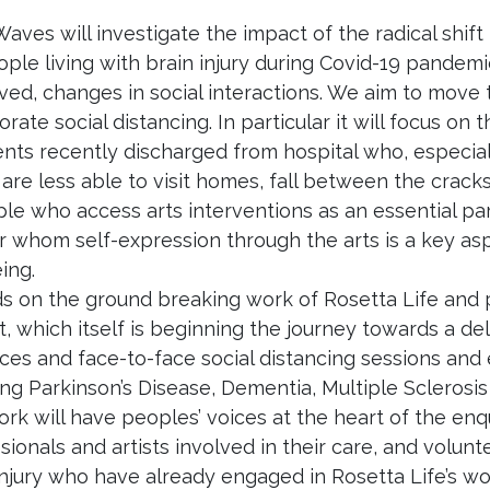
Waves will investigate the impact of the radical shift i
ople living with brain injury during Covid-19 pandem
ived, changes in social interactions. We aim to move 
orate social distancing. In particular it will focus o
ients recently discharged from hospital who, especi
are less able to visit homes, fall between the cracks
ple who access arts interventions as an essential p
r whom self-expression through the arts is a key asp
ing.
lds on the ground breaking work of Rosetta Life and
t, which itself is beginning the journey towards a del
ces and face-to-face social distancing sessions and 
ing Parkinson’s Disease, Dementia, Multiple Scleros
rk will have peoples’ voices at the heart of the enqui
sionals and artists involved in their care, and volunt
injury who have already engaged in Rosetta Life’s w