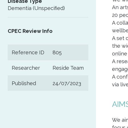
Disease Type
An art
Dementia (Unspecified)
20 peo
A coll
wellbe
CPEC Review Info
A set 
the wi
Reference ID
805
online
A rese
Researcher
Reside Team
engag
A conf
Published
24/07/2023
via li
AIM
We aim
focus 