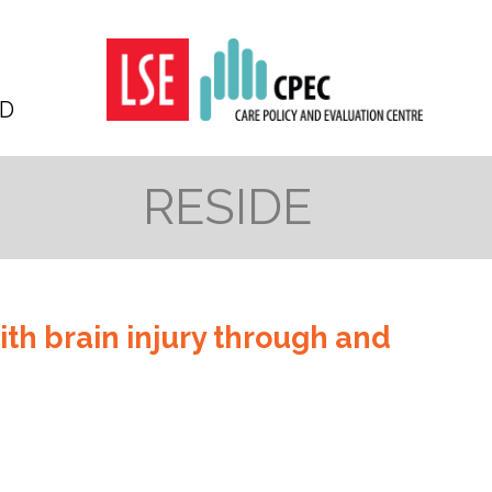
D
RESIDE
ith brain injury through and