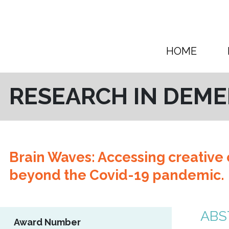
Skip to content
HOME
RESEARCH IN DEME
Brain Waves: Accessing creative c
beyond the Covid-19 pandemic.
ABS
Award Number