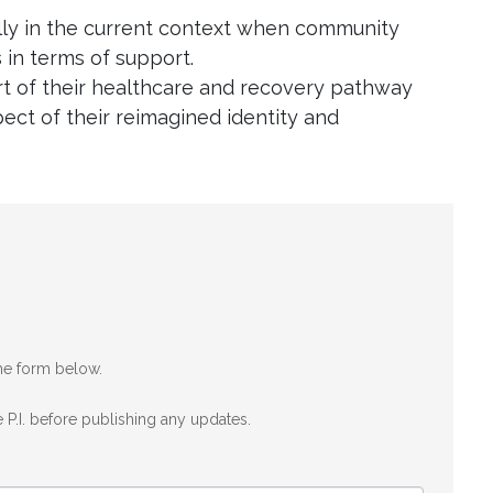
ally in the current context when community
 in terms of support.
art of their healthcare and recovery pathway
ect of their reimagined identity and
the form below.
 P.I. before publishing any updates.