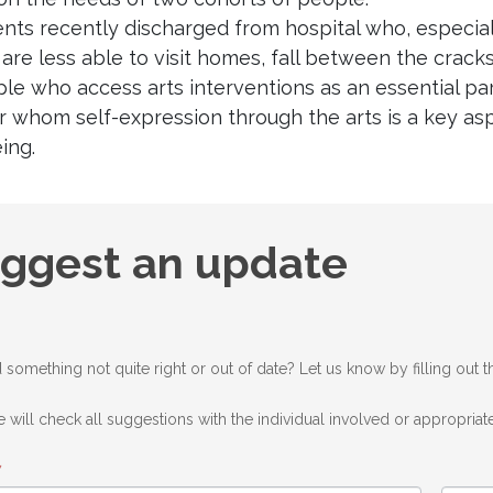
ients recently discharged from hospital who, especi
are less able to visit homes, fall between the cracks
ple who access arts interventions as an essential p
r whom self-expression through the arts is a key asp
ing.
gest
ggest an update
ate
 something not quite right or out of date? Let us know by filling out 
 will check all suggestions with the individual involved or appropriate
*