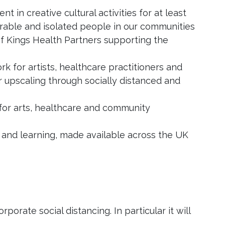
 in creative cultural activities for at least
erable and isolated people in our communities
of Kings Health Partners supporting the
k for artists, healthcare practitioners and
or upscaling through socially distanced and
 for arts, healthcare and community
and learning, made available across the UK
orate social distancing. In particular it will