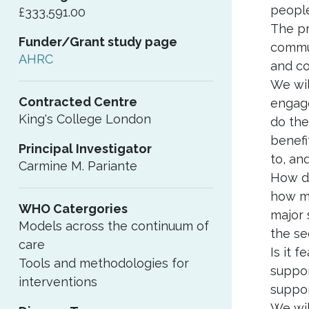
people
£333,591.00
The pr
Funder/Grant study page
commun
AHRC
and co
We wil
Contracted Centre
engage
King's College London
do the
benefi
Principal Investigator
to, an
Carmine M. Pariante
How do
how mi
WHO Catergories
major 
Models across the continuum of
the se
care
Is it 
Tools and methodologies for
suppor
interventions
suppor
We wil