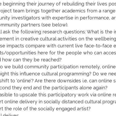
 beginning their journey of rebuilding their lives post
oject team brings together academics from a range o
ity investigators with expertise in performance, 
mmunity partners (see below).
l ask the following research questions: What is the i
ment in creative cultural activities on the wellbeing
se impacts compare with current live face-to-face
ts/opportunities here for the people who can access
d how can they be reached?
 we build community participation remotely, online 
ght this influence cultural programming? Do we need
shift to ‘online’? Are there downsides i.e. can online
cond they end and the participants alone again?
feasible to upscale this participatory work via online
t online delivery in socially distanced cultural pr
t the role of the socially engaged artist?
l deliver: