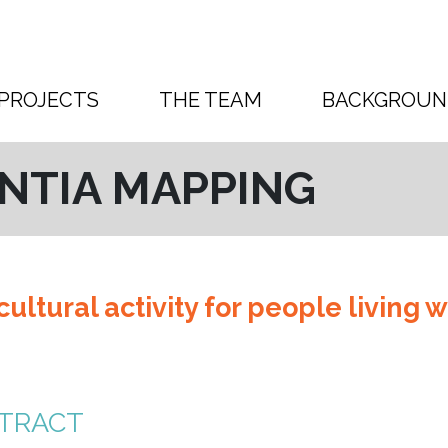
PROJECTS
THE TEAM
BACKGROUN
NTIA MAPPING
ultural activity for people living w
TRACT