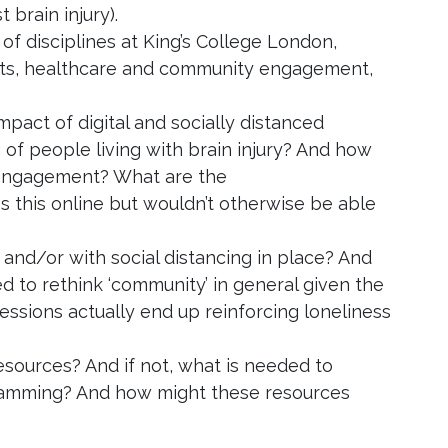
 brain injury).
f disciplines at King’s College London,
arts, healthcare and community engagement,
mpact of digital and socially distanced
 of people living with brain injury? And how
 engagement? What are the
 this online but wouldn’t otherwise be able
and/or with social distancing in place? And
 to rethink ‘community’ in general given the
 sessions actually end up reinforcing loneliness
 resources? And if not, what is needed to
ogramming? And how might these resources