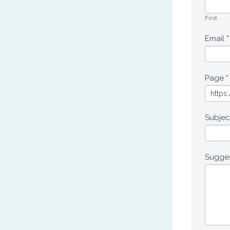
First
Email
*
Page
*
Subje
Sugge