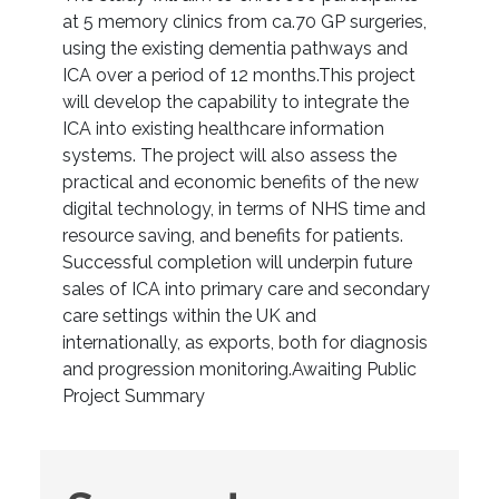
at 5 memory clinics from ca.70 GP surgeries,
using the existing dementia pathways and
ICA over a period of 12 months.This project
will develop the capability to integrate the
ICA into existing healthcare information
systems. The project will also assess the
practical and economic benefits of the new
digital technology, in terms of NHS time and
resource saving, and benefits for patients.
Successful completion will underpin future
sales of ICA into primary care and secondary
care settings within the UK and
internationally, as exports, both for diagnosis
and progression monitoring.Awaiting Public
Project Summary
Suggest