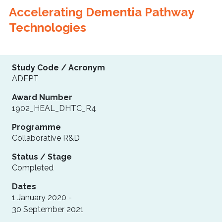
Accelerating Dementia Pathway
Technologies
Study Code / Acronym
ADEPT
Award Number
1902_HEAL_DHTC_R4
Programme
Collaborative R&D
Status / Stage
Completed
Dates
1 January 2020 -
30 September 2021