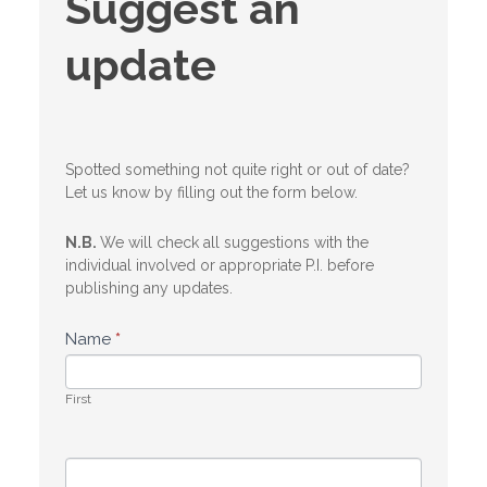
Suggest an
an
update
update
Spotted something not quite right or out of date?
Let us know by filling out the form below.
N.B.
We will check all suggestions with the
individual involved or appropriate P.I. before
publishing any updates.
Name
*
First