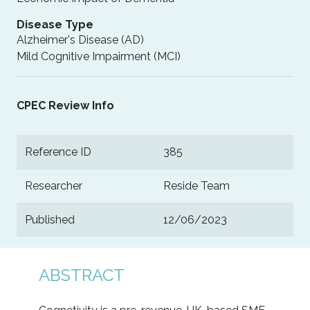
Disease Type
Alzheimer's Disease (AD)
Mild Cognitive Impairment (MCI)
CPEC Review Info
Reference ID
385
Researcher
Reside Team
Published
12/06/2023
ABSTRACT