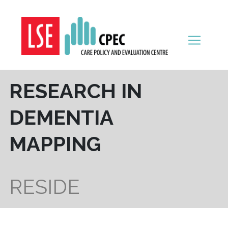
Skip to content
RESEARCH IN
DEMENTIA
MAPPING
RESIDE