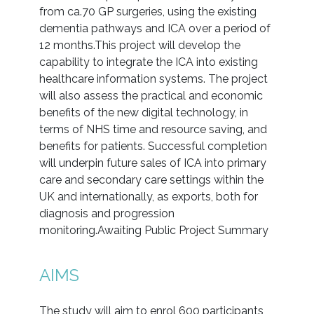
from ca.70 GP surgeries, using the existing
dementia pathways and ICA over a period of
12 months.This project will develop the
capability to integrate the ICA into existing
healthcare information systems. The project
will also assess the practical and economic
benefits of the new digital technology, in
terms of NHS time and resource saving, and
benefits for patients. Successful completion
will underpin future sales of ICA into primary
care and secondary care settings within the
UK and internationally, as exports, both for
diagnosis and progression
monitoring.Awaiting Public Project Summary
AIMS
The study will aim to enrol 600 participants