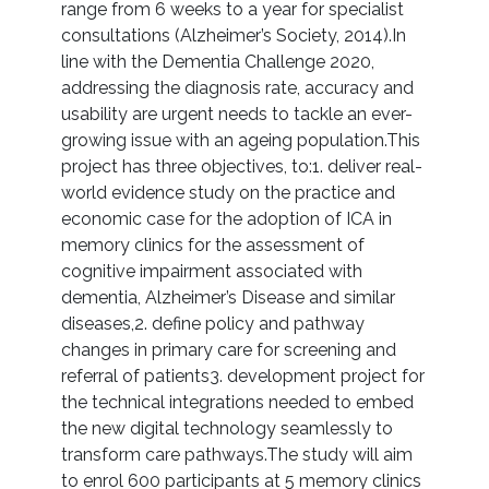
range from 6 weeks to a year for specialist
consultations (Alzheimer’s Society, 2014).In
line with the Dementia Challenge 2020,
addressing the diagnosis rate, accuracy and
usability are urgent needs to tackle an ever-
growing issue with an ageing population.This
project has three objectives, to:1. deliver real-
world evidence study on the practice and
economic case for the adoption of ICA in
memory clinics for the assessment of
cognitive impairment associated with
dementia, Alzheimer’s Disease and similar
diseases,2. define policy and pathway
changes in primary care for screening and
referral of patients3. development project for
the technical integrations needed to embed
the new digital technology seamlessly to
transform care pathways.The study will aim
to enrol 600 participants at 5 memory clinics