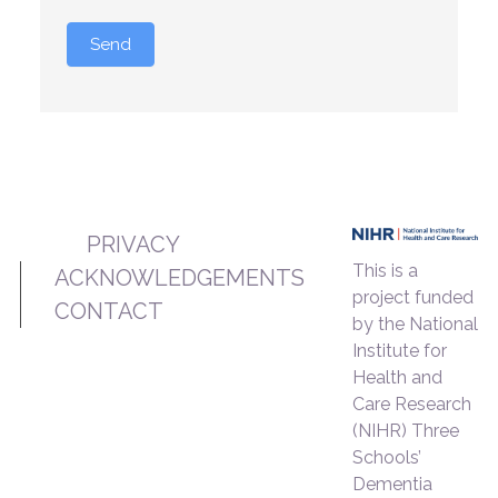
Send
PRIVACY
This is a
ACKNOWLEDGEMENTS
project funded
CONTACT
by the National
Institute for
Health and
Care Research
(NIHR) Three
Schools’
Dementia