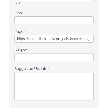
Last
Email
*
Page
*
Subject
*
Suggested Update
*