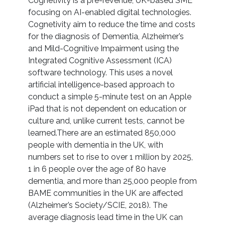
Cognetivity is a pre-revenue, UK-based SME
focusing on AI-enabled digital technologies.
Cognetivity aim to reduce the time and costs
for the diagnosis of Dementia, Alzheimer’s
and Mild-Cognitive Impairment using the
Integrated Cognitive Assessment (ICA)
software technology. This uses a novel
artificial intelligence-based approach to
conduct a simple 5-minute test on an Apple
iPad that is not dependent on education or
culture and, unlike current tests, cannot be
learned.There are an estimated 850,000
people with dementia in the UK, with
numbers set to rise to over 1 million by 2025,
1 in 6 people over the age of 80 have
dementia, and more than 25,000 people from
BAME communities in the UK are affected
(Alzheimer’s Society/SCIE, 2018). The
average diagnosis lead time in the UK can