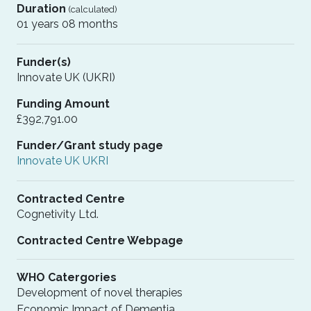
Duration
(calculated)
01 years 08 months
Funder(s)
Innovate UK (UKRI)
Funding Amount
£392,791.00
Funder/Grant study page
Innovate UK UKRI
Contracted Centre
Cognetivity Ltd.
Contracted Centre Webpage
WHO Catergories
Development of novel therapies
Economic Impact of Dementia