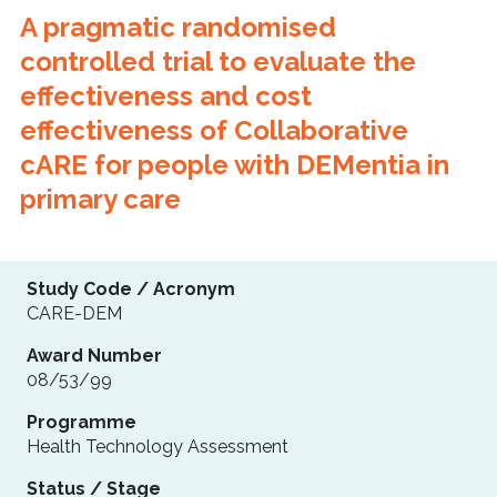
A pragmatic randomised
controlled trial to evaluate the
effectiveness and cost
effectiveness of Collaborative
cARE for people with DEMentia in
primary care
Study Code / Acronym
CARE-DEM
Award Number
08/53/99
Programme
Health Technology Assessment
Status / Stage