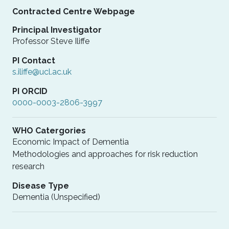
Contracted Centre Webpage
Principal Investigator
Professor Steve Iliffe
PI Contact
s.iliffe@ucl.ac.uk
PI ORCID
0000-0003-2806-3997
WHO Catergories
Economic Impact of Dementia
Methodologies and approaches for risk reduction
research
Disease Type
Dementia (Unspecified)