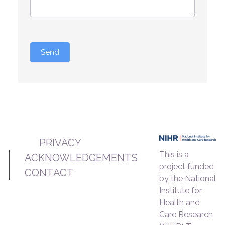
Send
PRIVACY
This is a
ACKNOWLEDGEMENTS
project funded
CONTACT
by the National
Institute for
Health and
Care Research