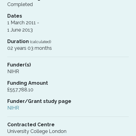
Completed
Dates
1 March 2011 -
1 June 2013
Duration
(calculated)
02 years 03 months
Funder(s)
NIHR
Funding Amount
£557,788.10
Funder/Grant study page
NIHR
Contracted Centre
University College London