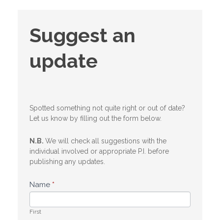
Suggest
Suggest an
an
update
update
Spotted something not quite right or out of date?
Let us know by filling out the form below.
N.B.
We will check all suggestions with the
individual involved or appropriate P.I. before
publishing any updates.
Name
*
First