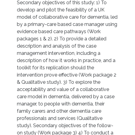
Secondary objectives of this study: 1) To
develop and pilot the feasibility of a UK
model of collaborative care for dementia, led
by a primary-care based case manager using
evidence based care pathways (Work
packages 1 & 2). 2) To provide a detailed
description and analysis of the case
management intervention, including a
description of how it works in practice, and a
toolkit for its replication should the
intervention prove effective (Work package 2
& Qualitative study). 3) To explore the
acceptability and value of a collaborative
care model in dementia, delivered by a case
manager, to people with dementia, their
family carers and other dementia care
professionals and services (Qualitative
study). Secondary objectives of the follow-
on study (Work package 3) 4) To conduct a