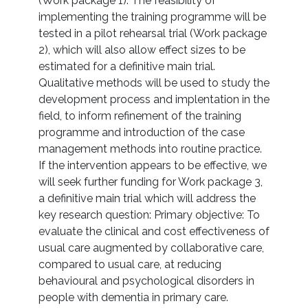
(Work package 1). The feasibility of
implementing the training programme will be
tested in a pilot rehearsal trial (Work package
2), which will also allow effect sizes to be
estimated for a definitive main trial.
Qualitative methods will be used to study the
development process and implentation in the
field, to inform refinement of the training
programme and introduction of the case
management methods into routine practice.
If the intervention appears to be effective, we
will seek further funding for Work package 3,
a definitive main trial which will address the
key research question: Primary objective: To
evaluate the clinical and cost effectiveness of
usual care augmented by collaborative care,
compared to usual care, at reducing
behavioural and psychological disorders in
people with dementia in primary care.