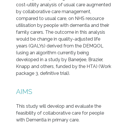
cost-utility analysis of usual care augmented
by collaborative care management,
compared to usual care, on NHS resource
utilisation by people with dementia and their
family carers. The outcome in this analysis
would be change in quality-adjusted life
years (QALYs) derived from the DEMQOL
(using an algorithm currently being
developed in a study by Banerjee, Brazier,
Knapp and others, funded by the HTA) (Work
package 3, definitive trial).
AIMS
This study will develop and evaluate the
feasibility of collaborative care for people
with Dementia in primary care.