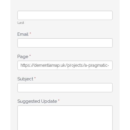
Last
Email
*
Page
*
Subject
*
Suggested Update
*