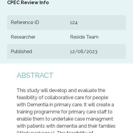
CPEC Review Info
Reference ID
124
Researcher
Reside Team
Published
12/06/2023
ABSTRACT
This study will develop and evaluate the
feasibility of collaborative care for people
with Dementia in primary care. It will create a
training programme for primary care staff to
enable them to undertake case managment
with patients with dementia and their families