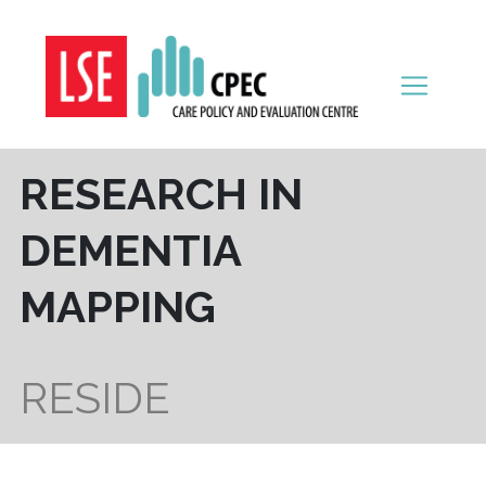
Skip to content
RESEARCH IN
DEMENTIA
MAPPING
RESIDE